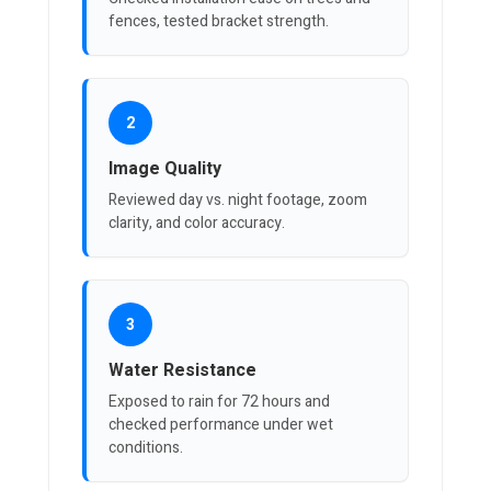
fences, tested bracket strength.
2
Image Quality
Reviewed day vs. night footage, zoom
clarity, and color accuracy.
3
Water Resistance
Exposed to rain for 72 hours and
checked performance under wet
conditions.