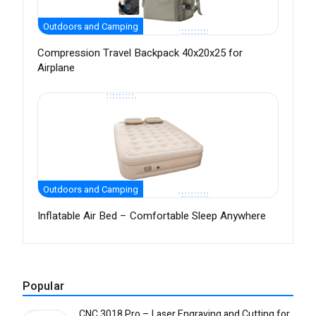
Outdoors and Camping
Compression Travel Backpack 40x20x25 for
Airplane
Outdoors and Camping
Inflatable Air Bed – Comfortable Sleep Anywhere
Popular
CNC 3018 Pro – Laser Engraving and Cutting for