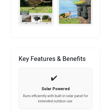
Key Features & Benefits
Solar Powered
Runs efficiently with built-in solar panel for
extended outdoor use.