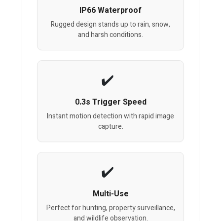
IP66 Waterproof
Rugged design stands up to rain, snow,
and harsh conditions.
0.3s Trigger Speed
Instant motion detection with rapid image
capture.
Multi-Use
Perfect for hunting, property surveillance,
and wildlife observation.