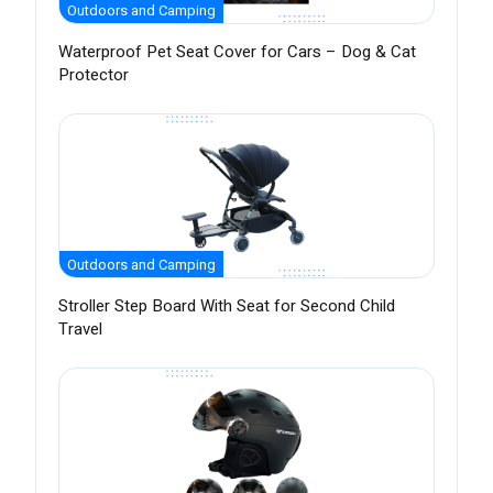
Outdoors and Camping
Waterproof Pet Seat Cover for Cars – Dog & Cat
Protector
Outdoors and Camping
Stroller Step Board With Seat for Second Child
Travel