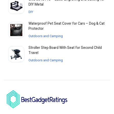
DIY Metal
DIY
Waterproof Pet Seat Cover for Cars – Dog & Cat
Protector
Outdoors and Camping
Stroller Step Board With Seat for Second Child
Travel
Outdoors and Camping