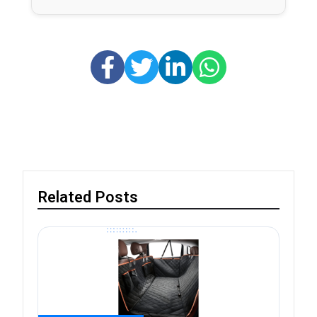
Related Posts