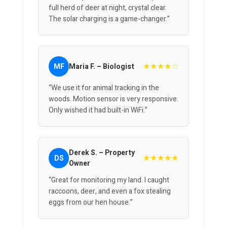
full herd of deer at night, crystal clear.
The solar charging is a game-changer.”
★★★★☆
MF
Maria F. – Biologist
“We use it for animal tracking in the
woods. Motion sensor is very responsive.
Only wished it had built-in WiFi.”
Derek S. – Property
★★★★★
DS
Owner
“Great for monitoring my land. I caught
raccoons, deer, and even a fox stealing
eggs from our hen house.”