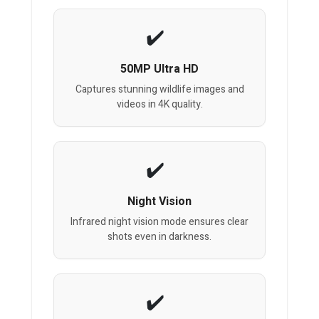
50MP Ultra HD
Captures stunning wildlife images and
videos in 4K quality.
Night Vision
Infrared night vision mode ensures clear
shots even in darkness.