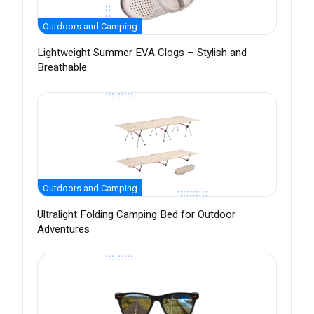
Outdoors and Camping
Lightweight Summer EVA Clogs – Stylish and
Breathable
Outdoors and Camping
Ultralight Folding Camping Bed for Outdoor
Adventures