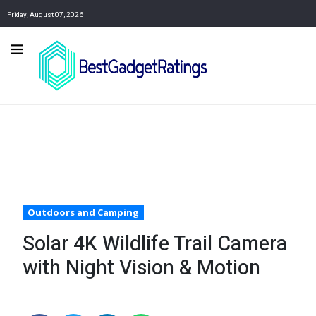
Friday, August 07, 2026
Outdoors and Camping
Solar 4K Wildlife Trail Camera
with Night Vision & Motion