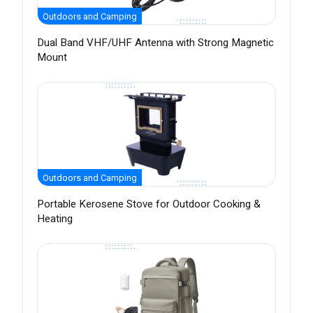
Outdoors and Camping
Dual Band VHF/UHF Antenna with Strong Magnetic
Mount
Outdoors and Camping
Portable Kerosene Stove for Outdoor Cooking &
Heating