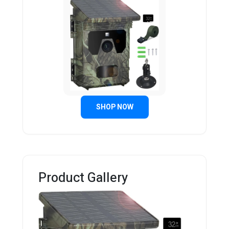
SHOP NOW
Product Gallery