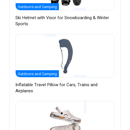
Outdoors and Camping
Ski Helmet with Visor for Snowboarding & Winter
Sports
Outdoors and Camping
Inflatable Travel Pillow for Cars, Trains and
Airplanes