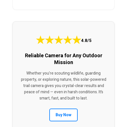
★
★
★
★
★
4.8/5
Reliable Camera for Any Outdoor
Mission
Whether you’re scouting wildlife, guarding
property, or exploring nature, this solar-powered
trail camera gives you crystal-clear results and
peace of mind — even in harsh conditions. It’s
smart, fast, and built to last.
Buy Now