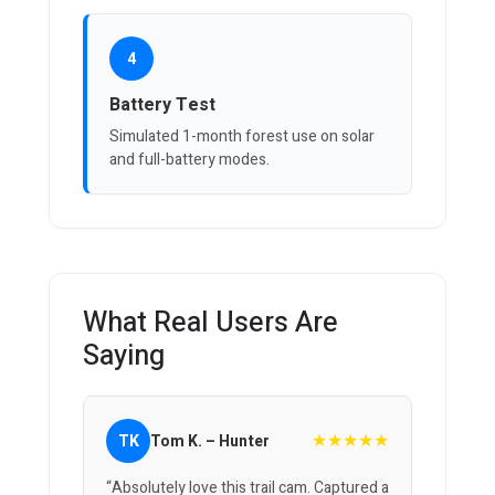
4
Battery Test
Simulated 1-month forest use on solar
and full-battery modes.
What Real Users Are
Saying
★★★★★
TK
Tom K. – Hunter
“Absolutely love this trail cam. Captured a