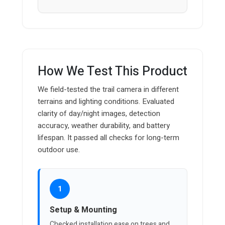
How We Test This Product
We field-tested the trail camera in different
terrains and lighting conditions. Evaluated
clarity of day/night images, detection
accuracy, weather durability, and battery
lifespan. It passed all checks for long-term
outdoor use.
1
Setup & Mounting
Checked installation ease on trees and