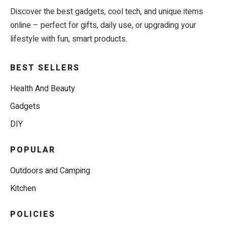
Discover the best gadgets, cool tech, and unique items
online – perfect for gifts, daily use, or upgrading your
lifestyle with fun, smart products.
BEST SELLERS
Health And Beauty
Gadgets
DIY
POPULAR
Outdoors and Camping
Kitchen
POLICIES