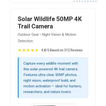
Solar Wildlife 50MP 4K
Trail Camera
Outdoor Gear • Night Vision & Motion
Detection
★
★
★
★
★
4.8/5 Based on 312 Reviews
Capture every wildlife moment with
this solar-powered 4K trail camera.
Features ultra-clear 50MP photos,
night vision, waterproof build, and
motion activation — ideal for hunters,
researchers, and nature lovers.