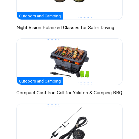
Outdoors and Camping
Night Vision Polarized Glasses for Safer Driving
Outdoors and Camping
Compact Cast Iron Grill for Yakitori & Camping BBQ