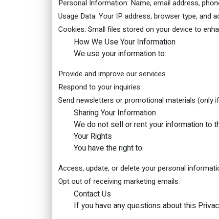
Personal Information: Name, email address, phone 
Usage Data: Your IP address, browser type, and ac
Cookies: Small files stored on your device to enh
How We Use Your Information
We use your information to:
Provide and improve our services.
Respond to your inquiries.
Send newsletters or promotional materials (only if
Sharing Your Information
We do not sell or rent your information to 
Your Rights
You have the right to:
Access, update, or delete your personal informati
Opt out of receiving marketing emails.
Contact Us
If you have any questions about this Privac