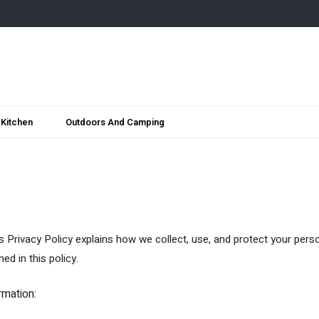
Kitchen
Outdoors And Camping
s Privacy Policy explains how we collect, use, and protect your pers
ed in this policy.
rmation: