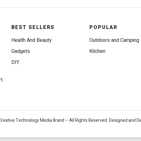
BEST SELLERS
POPULAR
Health And Beauty
Outdoors and Camping
Gadgets
Kitchen
DIY
rt
Creative Technology Media Brand – All Rights Reserved. Designed and D