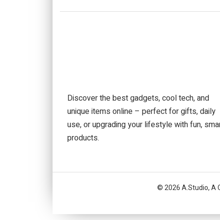
Discover the best gadgets, cool tech, and
unique items online – perfect for gifts, daily
use, or upgrading your lifestyle with fun, sma
products.
© 2026 A.Studio, A 