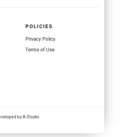
POLICIES
Privacy Policy
Terms of Use
eveloped by A.Studio