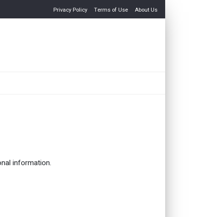
Privacy Policy
Terms of Use
About Us
onal information.