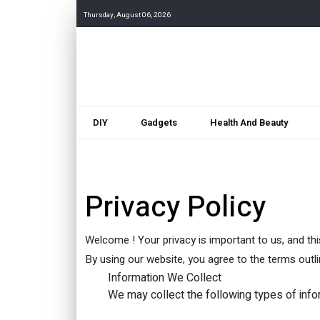
Thursday, August 06, 2026
DIY
Gadgets
Health And Beauty
Privacy Policy
Welcome ! Your privacy is important to us, and thi
By using our website, you agree to the terms outlin
Information We Collect
We may collect the following types of info