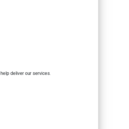
help deliver our services.