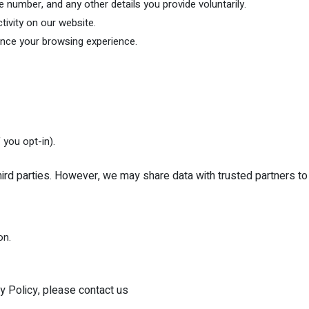
number, and any other details you provide voluntarily.
tivity on our website.
ance your browsing experience.
 you opt-in).
third parties. However, we may share data with trusted partners to 
on.
y Policy, please contact us