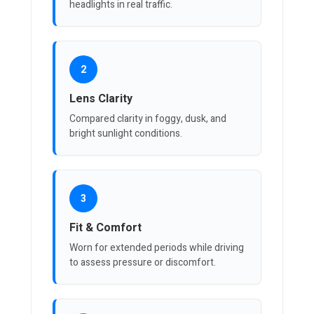
headlights in real traffic.
2
Lens Clarity
Compared clarity in foggy, dusk, and
bright sunlight conditions.
3
Fit & Comfort
Worn for extended periods while driving
to assess pressure or discomfort.