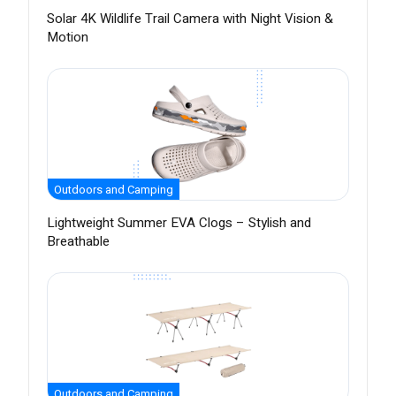
Solar 4K Wildlife Trail Camera with Night Vision &
Motion
Outdoors and Camping
Lightweight Summer EVA Clogs – Stylish and
Breathable
Outdoors and Camping