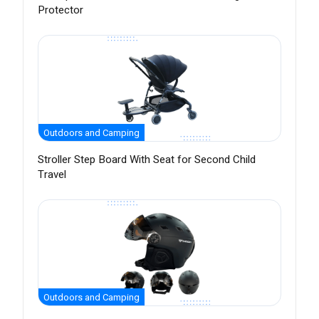
Protector
Outdoors and Camping
Stroller Step Board With Seat for Second Child
Travel
Outdoors and Camping