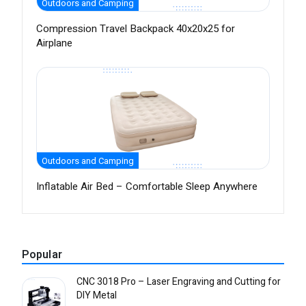
Outdoors and Camping
Compression Travel Backpack 40x20x25 for
Airplane
Outdoors and Camping
Inflatable Air Bed – Comfortable Sleep Anywhere
Popular
CNC 3018 Pro – Laser Engraving and Cutting for
DIY Metal