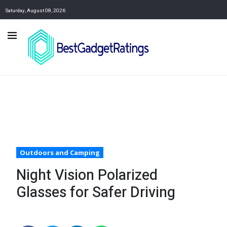
Saturday, August 08, 2026
Outdoors and Camping
Night Vision Polarized
Glasses for Safer Driving