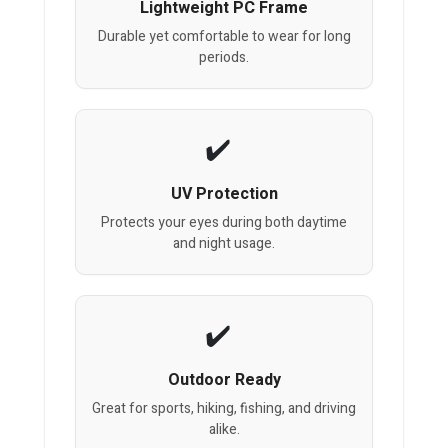
Lightweight PC Frame
Durable yet comfortable to wear for long
periods.
UV Protection
Protects your eyes during both daytime
and night usage.
Outdoor Ready
Great for sports, hiking, fishing, and driving
alike.