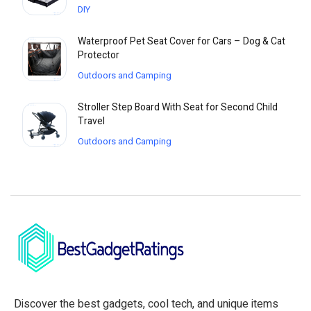
DIY
Waterproof Pet Seat Cover for Cars – Dog & Cat
Protector
Outdoors and Camping
Stroller Step Board With Seat for Second Child
Travel
Outdoors and Camping
Discover the best gadgets, cool tech, and unique items