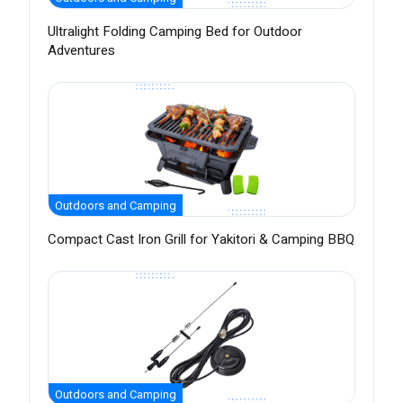
Ultralight Folding Camping Bed for Outdoor
Adventures
Outdoors and Camping
Compact Cast Iron Grill for Yakitori & Camping BBQ
Outdoors and Camping