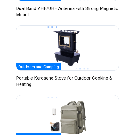
Dual Band VHF/UHF Antenna with Strong Magnetic
Mount
Outdoors and Camping
Portable Kerosene Stove for Outdoor Cooking &
Heating