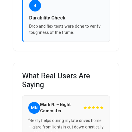
4
Durability Check
Drop and flex tests were done to verify
toughness of the frame.
What Real Users Are
Saying
Mark N. – Night
★★★★★
MN
Commuter
“Really helps during my late drives home
— glare from lights is cut down drastically