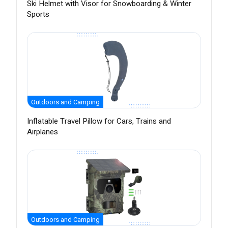
Ski Helmet with Visor for Snowboarding & Winter
Sports
Outdoors and Camping
Inflatable Travel Pillow for Cars, Trains and
Airplanes
Outdoors and Camping