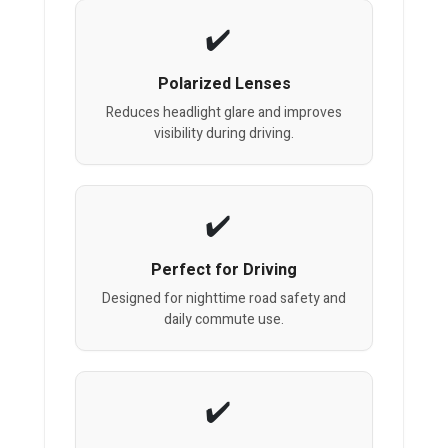
Polarized Lenses
Reduces headlight glare and improves
visibility during driving.
Perfect for Driving
Designed for nighttime road safety and
daily commute use.