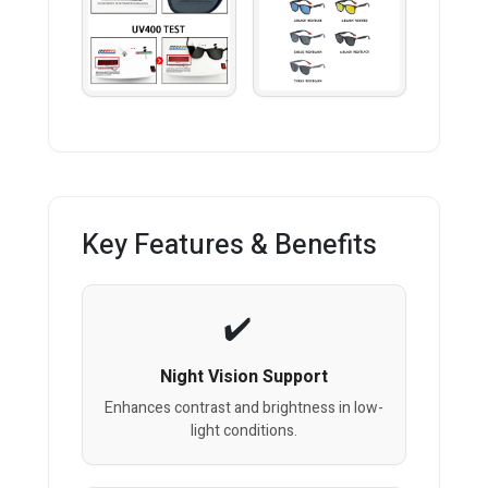
Key Features & Benefits
Night Vision Support
Enhances contrast and brightness in low-
light conditions.