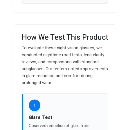
How We Test This Product
To evaluate these night vision glasses, we
conducted nighttime road tests, lens clarity
reviews, and comparisons with standard
sunglasses. Our testers noted improvements
in glare reduction and comfort during
prolonged wear.
1
Glare Test
Observed reduction of glare from