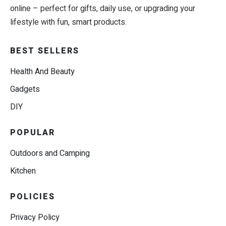
online – perfect for gifts, daily use, or upgrading your
lifestyle with fun, smart products.
BEST SELLERS
Health And Beauty
Gadgets
DIY
POPULAR
Outdoors and Camping
Kitchen
POLICIES
Privacy Policy