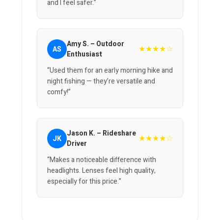
and I feel safer.”
Amy S. – Outdoor
★★★★☆
AS
Enthusiast
“Used them for an early morning hike and
night fishing — they’re versatile and
comfy!”
Jason K. – Rideshare
★★★★☆
JK
Driver
“Makes a noticeable difference with
headlights. Lenses feel high quality,
especially for this price.”