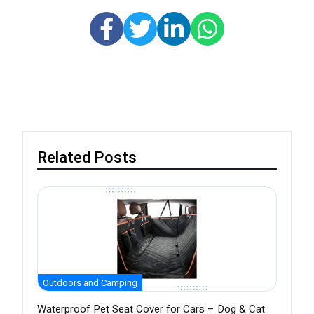
Related Posts
Outdoors and Camping
Waterproof Pet Seat Cover for Cars – Dog & Cat