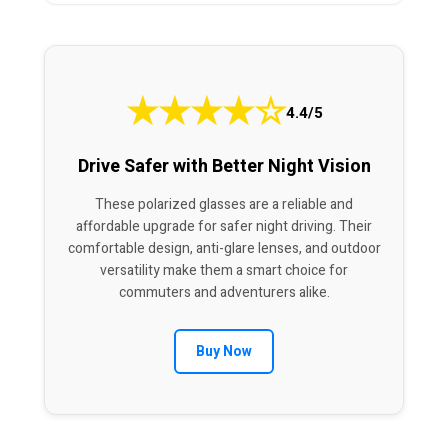
★
★
★
★
☆
4.4/5
Drive Safer with Better Night Vision
These polarized glasses are a reliable and
affordable upgrade for safer night driving. Their
comfortable design, anti-glare lenses, and outdoor
versatility make them a smart choice for
commuters and adventurers alike.
Buy Now