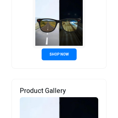
SHOP NOW
Product Gallery