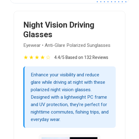
Night Vision Driving
Glasses
Eyewear • Anti-Glare Polarized Sunglasses
★
★
★
★
☆
4.4/5 Based on 132 Reviews
Enhance your visibility and reduce
glare while driving at night with these
polarized night vision glasses.
Designed with a lightweight PC frame
and UV protection, they’re perfect for
nighttime commutes, fishing trips, and
everyday wear.