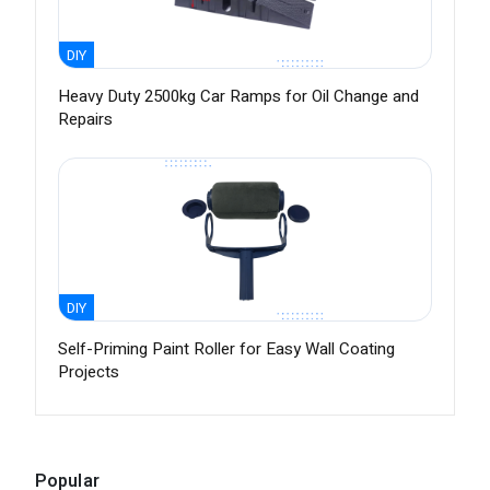
DIY
Heavy Duty 2500kg Car Ramps for Oil Change and
Repairs
DIY
Self-Priming Paint Roller for Easy Wall Coating
Projects
Popular