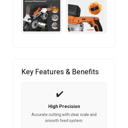
Key Features & Benefits
High Precision
Accurate cutting with clear scale and
smooth feed system.