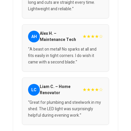
long and cuts are straight every time.
Lightweight and reliable.”
Alex H. –
★★★★☆
AH
Maintenance Tech
“A beast on metal! No sparks at all and
fits easily in tight corners. I do wish it
came with a second blade.”
Liam C. – Home
★★★★☆
LC
Renovator
“Great for plumbing and steelwork in my
shed. The LED light was surprisingly
helpful during evening work.”