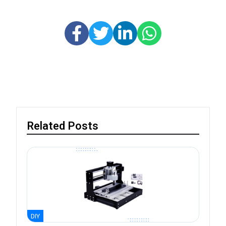
Related Posts
DIY