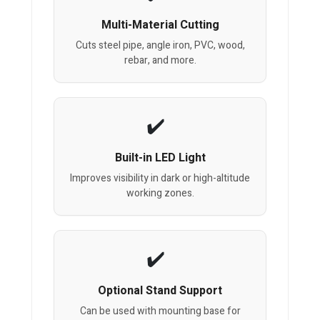
Multi-Material Cutting
Cuts steel pipe, angle iron, PVC, wood,
rebar, and more.
Built-in LED Light
Improves visibility in dark or high-altitude
working zones.
Optional Stand Support
Can be used with mounting base for