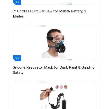
DIY
7” Cordless Circular Saw for Makita Battery, 3
Blades
DIY
Silicone Respirator Mask for Dust, Paint & Grinding
Safety