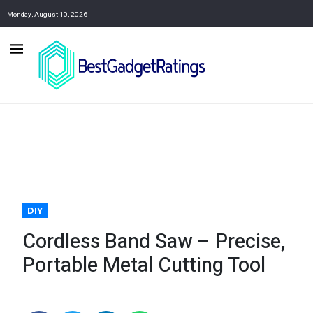
Monday, August 10, 2026
DIY
Cordless Band Saw – Precise,
Portable Metal Cutting Tool