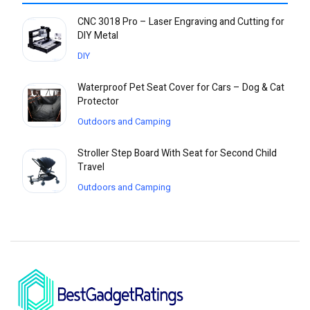
CNC 3018 Pro – Laser Engraving and Cutting for
DIY Metal
DIY
Waterproof Pet Seat Cover for Cars – Dog & Cat
Protector
Outdoors and Camping
Stroller Step Board With Seat for Second Child
Travel
Outdoors and Camping