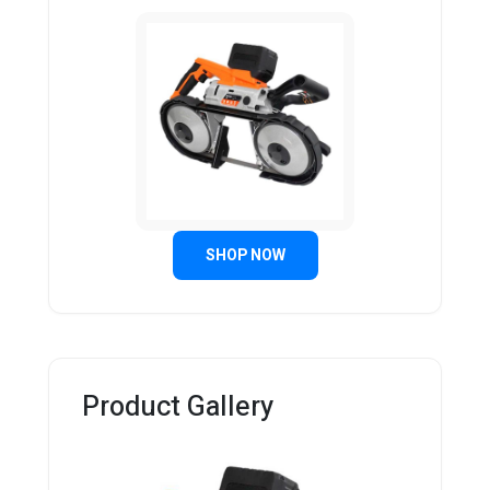
SHOP NOW
Product Gallery