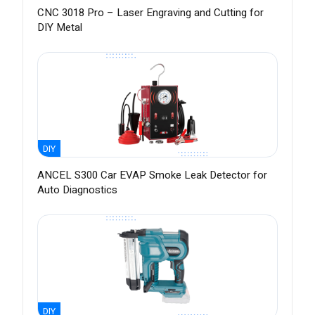
CNC 3018 Pro – Laser Engraving and Cutting for
DIY Metal
DIY
ANCEL S300 Car EVAP Smoke Leak Detector for
Auto Diagnostics
DIY