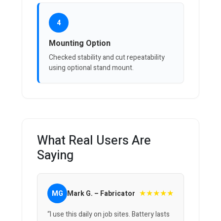
4
Mounting Option
Checked stability and cut repeatability
using optional stand mount.
What Real Users Are
Saying
★★★★★
MG
Mark G. – Fabricator
“I use this daily on job sites. Battery lasts