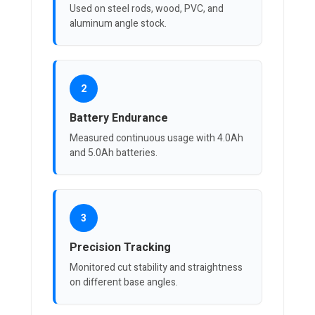
Used on steel rods, wood, PVC, and
aluminum angle stock.
2
Battery Endurance
Measured continuous usage with 4.0Ah
and 5.0Ah batteries.
3
Precision Tracking
Monitored cut stability and straightness
on different base angles.