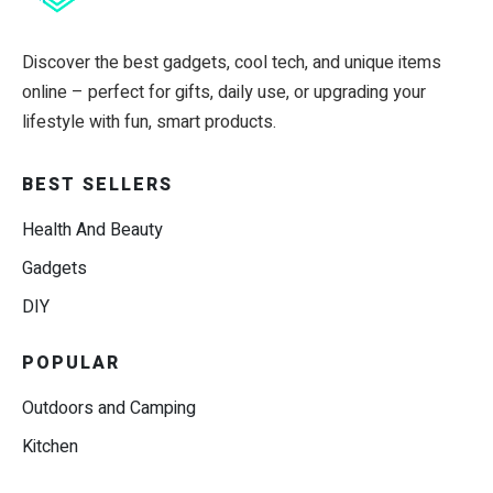
Discover the best gadgets, cool tech, and unique items
online – perfect for gifts, daily use, or upgrading your
lifestyle with fun, smart products.
BEST SELLERS
Health And Beauty
Gadgets
DIY
POPULAR
Outdoors and Camping
Kitchen