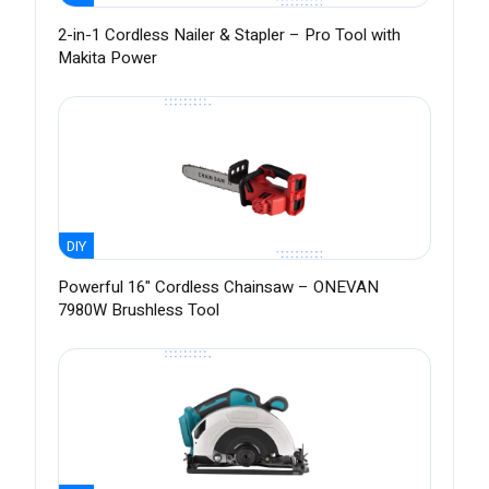
2-in-1 Cordless Nailer & Stapler – Pro Tool with
Makita Power
DIY
Powerful 16" Cordless Chainsaw – ONEVAN
7980W Brushless Tool