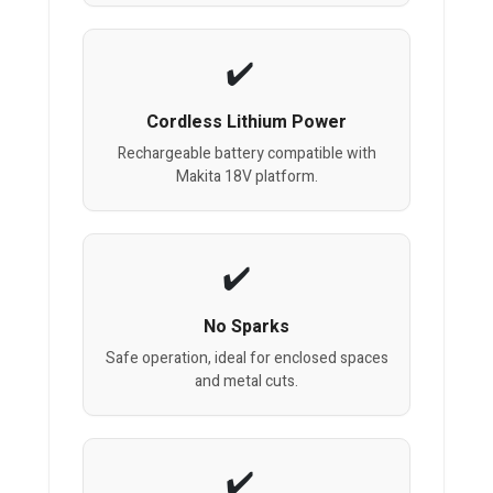
Cordless Lithium Power
Rechargeable battery compatible with
Makita 18V platform.
No Sparks
Safe operation, ideal for enclosed spaces
and metal cuts.