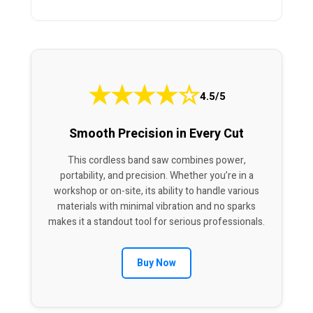
★
★
★
★
☆
4.5/5
Smooth Precision in Every Cut
This cordless band saw combines power,
portability, and precision. Whether you’re in a
workshop or on-site, its ability to handle various
materials with minimal vibration and no sparks
makes it a standout tool for serious professionals.
Buy Now