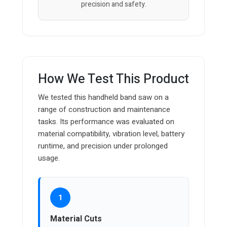
precision and safety.
How We Test This Product
We tested this handheld band saw on a
range of construction and maintenance
tasks. Its performance was evaluated on
material compatibility, vibration level, battery
runtime, and precision under prolonged
usage.
1
Material Cuts