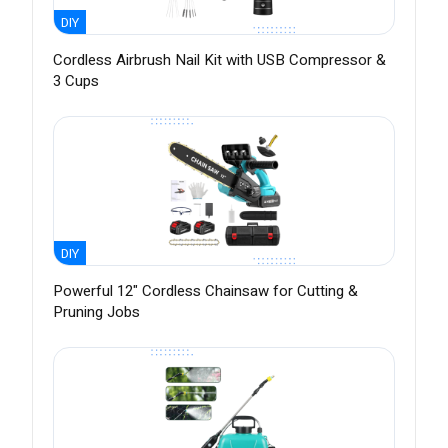
DIY
Cordless Airbrush Nail Kit with USB Compressor &
3 Cups
DIY
Powerful 12" Cordless Chainsaw for Cutting &
Pruning Jobs