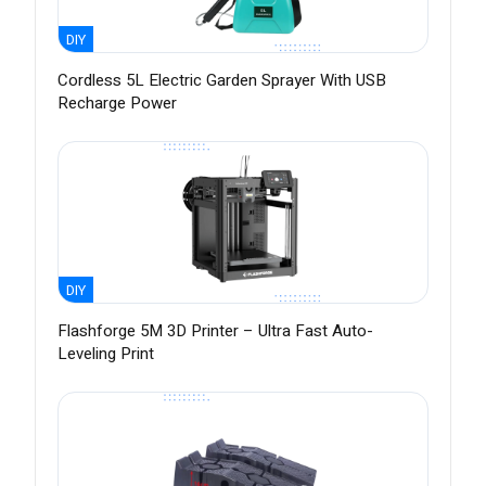
DIY
Cordless 5L Electric Garden Sprayer With USB
Recharge Power
DIY
Flashforge 5M 3D Printer – Ultra Fast Auto-
Leveling Print