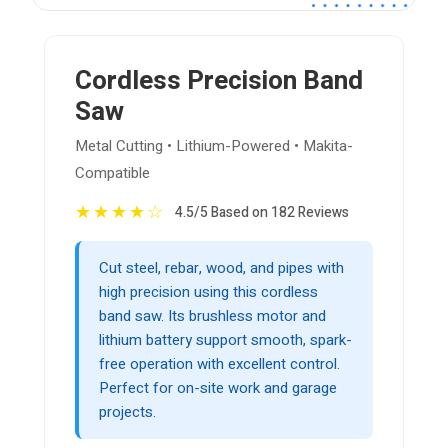
Cordless Precision Band
Saw
Metal Cutting • Lithium-Powered • Makita-
Compatible
★
★
★
★
☆
4.5/5 Based on 182 Reviews
Cut steel, rebar, wood, and pipes with
high precision using this cordless
band saw. Its brushless motor and
lithium battery support smooth, spark-
free operation with excellent control.
Perfect for on-site work and garage
projects.