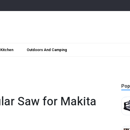
Kitchen
Outdoors And Camping
Pop
ular Saw for Makita