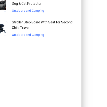
Dog & Cat Protector
Outdoors and Camping
Stroller Step Board With Seat for Second
Child Travel
Outdoors and Camping