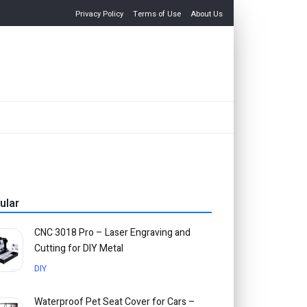
Privacy Policy
Terms of Use
About Us
ular
CNC 3018 Pro – Laser Engraving and
Cutting for DIY Metal
DIY
Waterproof Pet Seat Cover for Cars –