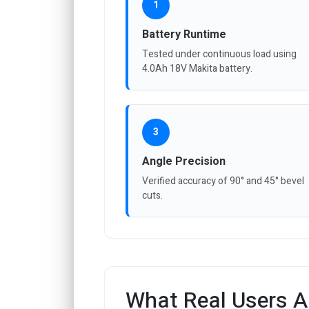
1
Battery Runtime
Tested under continuous load using
4.0Ah 18V Makita battery.
3
Angle Precision
Verified accuracy of 90° and 45° bevel
cuts.
What Real Users A