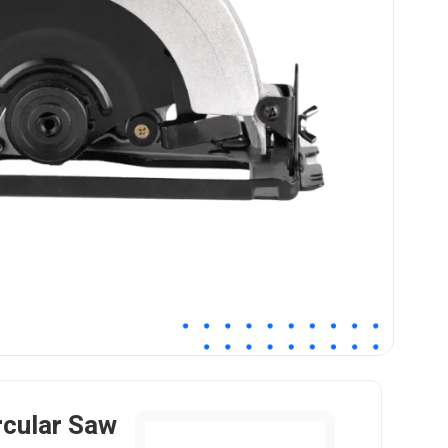
rcular Saw