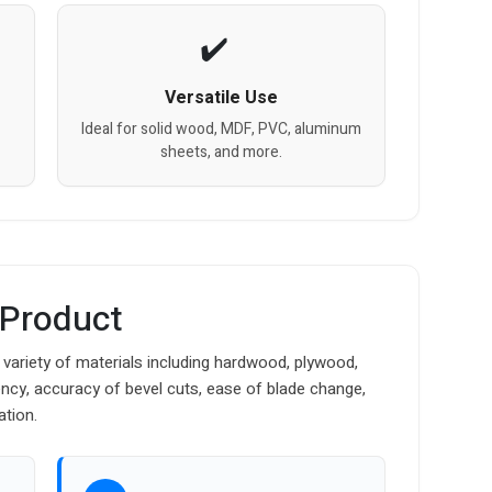
Versatile Use
Ideal for solid wood, MDF, PVC, aluminum
sheets, and more.
 Product
 variety of materials including hardwood, plywood,
cy, accuracy of bevel cuts, ease of blade change,
ation.