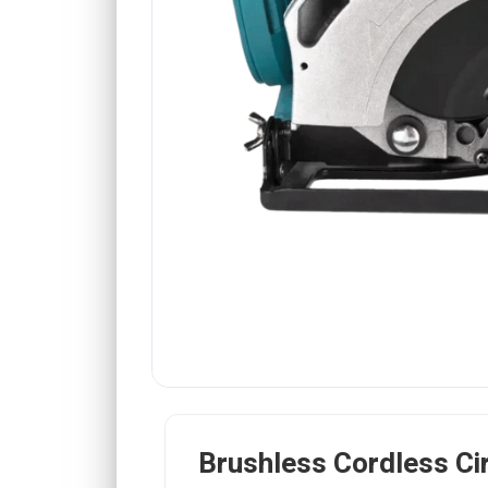
Brushless Cordless Ci