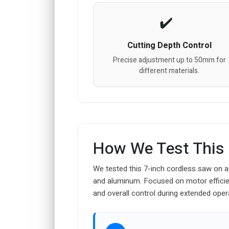
Cutting Depth Control
Precise adjustment up to 50mm for
different materials.
How We Test This
We tested this 7-inch cordless saw on a
and aluminum. Focused on motor efficien
and overall control during extended oper