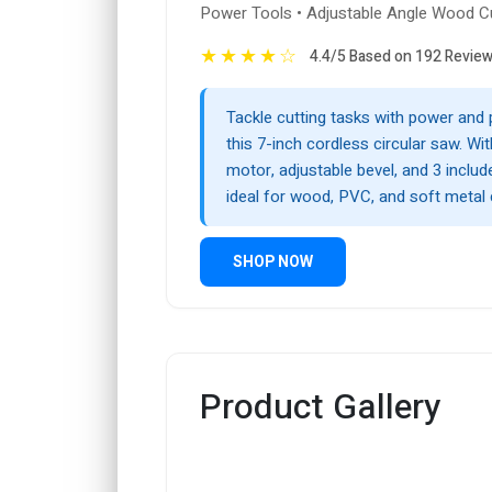
Power Tools • Adjustable Angle Wood C
★
★
★
★
☆
4.4/5 Based on 192 Revie
Tackle cutting tasks with power and 
this 7-inch cordless circular saw. Wi
motor, adjustable bevel, and 3 include
ideal for wood, PVC, and soft metal 
SHOP NOW
Product Gallery