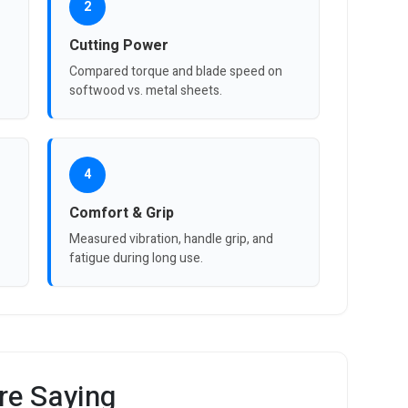
2
Cutting Power
Compared torque and blade speed on
softwood vs. metal sheets.
4
Comfort & Grip
Measured vibration, handle grip, and
fatigue during long use.
re Saying