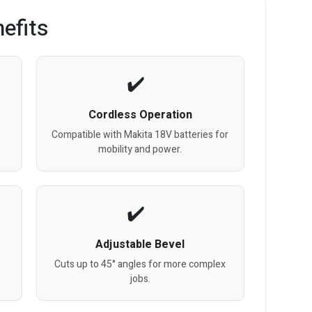
efits
Cordless Operation
Compatible with Makita 18V batteries for
mobility and power.
Adjustable Bevel
Cuts up to 45° angles for more complex
jobs.