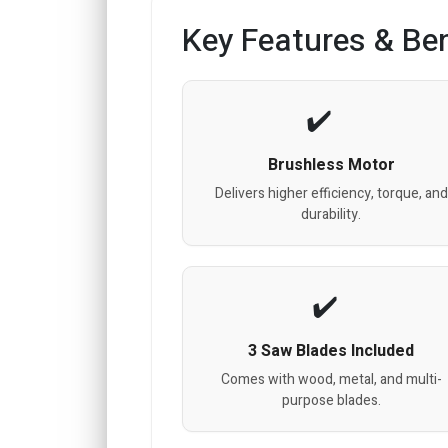
Key Features & Ben
Brushless Motor
Delivers higher efficiency, torque, and
durability.
3 Saw Blades Included
Comes with wood, metal, and multi-
purpose blades.