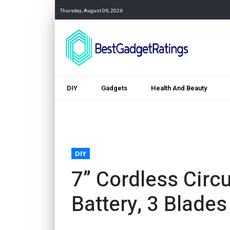
Thursday, August 06, 2026
DIY
Gadgets
Health And Beauty
DIY
7” Cordless Circ
Battery, 3 Blades