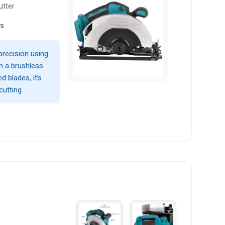
utter
ws
precision using
th a brushless
d blades, it’s
cutting.