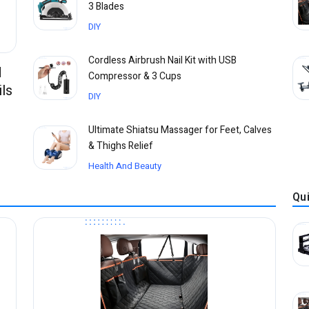
3 Blades
DIY
Cordless Airbrush Nail Kit with USB
d
Compressor & 3 Cups
ls
DIY
Ultimate Shiatsu Massager for Feet, Calves
& Thighs Relief
Health And Beauty
Qu