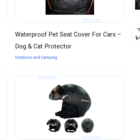
Waterproof Pet Seat Cover For Cars –
Dog & Cat Protector
Outdoors and Camping