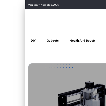
Wednesday, August 05, 2026
DIY
Gadgets
Health And Beauty