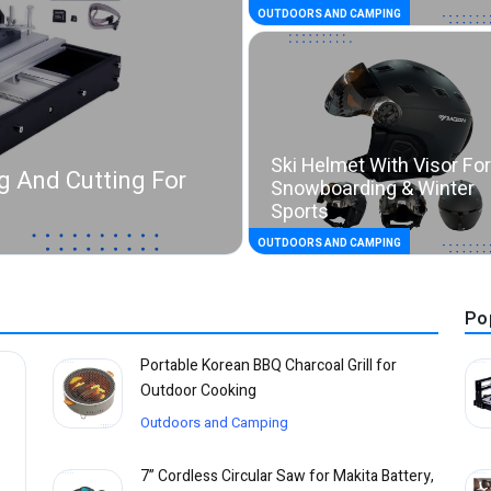
OUTDOORS AND CAMPING
Ski Helmet With Visor For
g And Cutting For
Snowboarding & Winter
Sports
OUTDOORS AND CAMPING
Po
Portable Korean BBQ Charcoal Grill for
Outdoor Cooking
Outdoors and Camping
7” Cordless Circular Saw for Makita Battery,