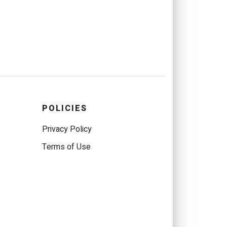
POLICIES
Privacy Policy
Terms of Use