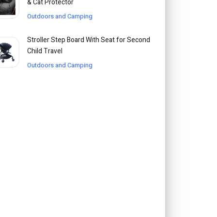
& Cat Protector
Outdoors and Camping
Stroller Step Board With Seat for Second
Child Travel
Outdoors and Camping