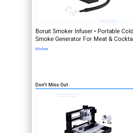
Boruit Smoker Infuser • Portable Col
Smoke Generator For Meat & Cocktai
Kitchen
Don’t Miss Out