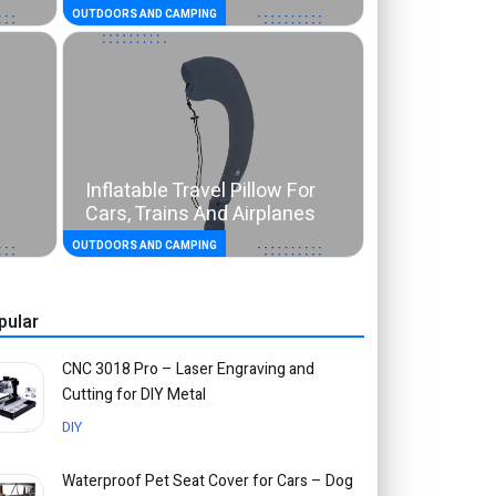
OUTDOORS AND CAMPING
Inflatable Travel Pillow For
Cars, Trains And Airplanes
OUTDOORS AND CAMPING
pular
CNC 3018 Pro – Laser Engraving and
Cutting for DIY Metal
DIY
Waterproof Pet Seat Cover for Cars – Dog