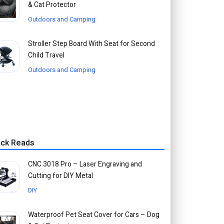
& Cat Protector
Outdoors and Camping
Stroller Step Board With Seat for Second
Child Travel
Outdoors and Camping
ick Reads
CNC 3018 Pro – Laser Engraving and
Cutting for DIY Metal
DIY
Waterproof Pet Seat Cover for Cars – Dog