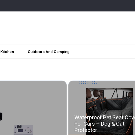
Kitchen
Outdoors And Camping
Waterproof Pet Seat Cov
For Cars – Dog & Cat
Protector