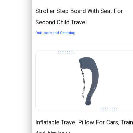
Stroller Step Board With Seat For
Second Child Travel
Outdoors and Camping
Inflatable Travel Pillow For Cars, Trai