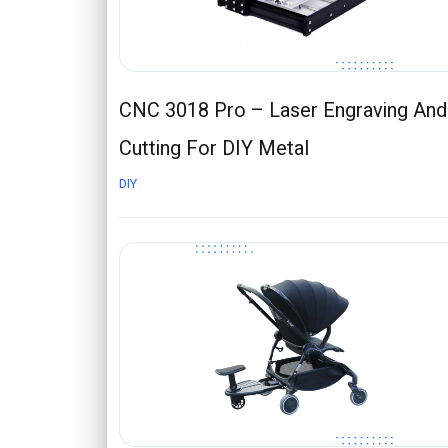
CNC 3018 Pro – Laser Engraving And
Cutting For DIY Metal
DIY