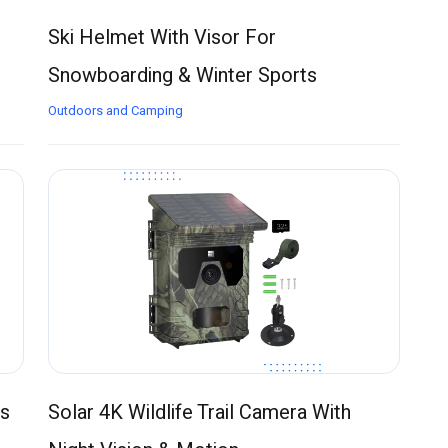
Ski Helmet With Visor For
Snowboarding & Winter Sports
Outdoors and Camping
ns
Solar 4K Wildlife Trail Camera With