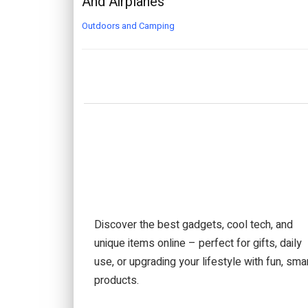
And Airplanes
Outdoors and Camping
Discover the best gadgets, cool tech, and
unique items online – perfect for gifts, daily
use, or upgrading your lifestyle with fun, sma
products.