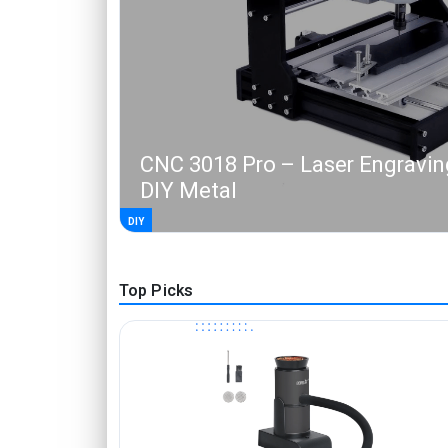
CNC 3018 Pro – Laser Engravin
DIY Metal
DIY
Top Picks