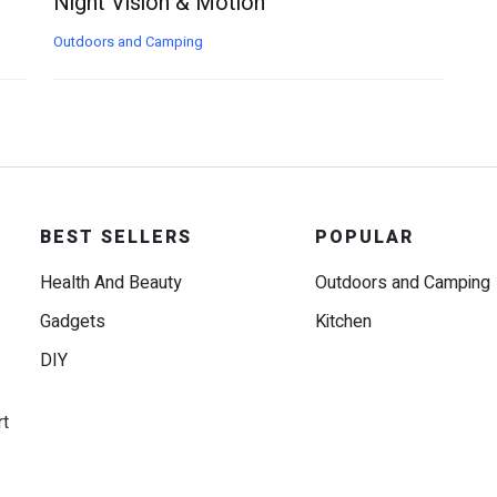
Night Vision & Motion
Outdoors and Camping
BEST SELLERS
POPULAR
Health And Beauty
Outdoors and Camping
Gadgets
Kitchen
DIY
rt