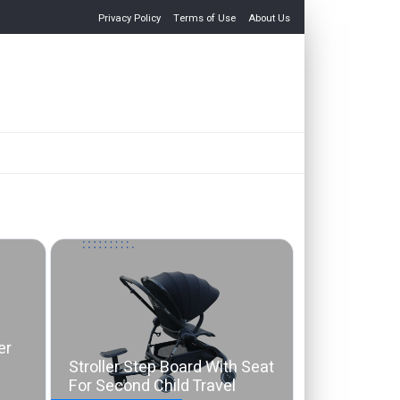
Privacy Policy
Terms of Use
About Us
er
Stroller Step Board With Seat
For Second Child Travel