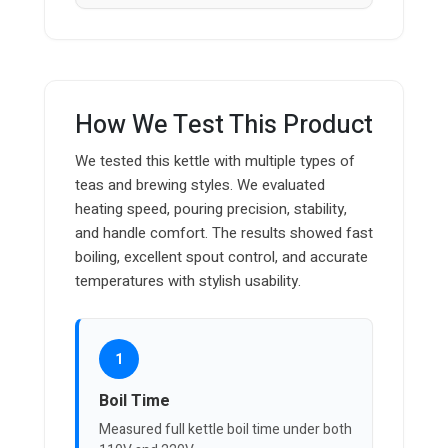
How We Test This Product
We tested this kettle with multiple types of
teas and brewing styles. We evaluated
heating speed, pouring precision, stability,
and handle comfort. The results showed fast
boiling, excellent spout control, and accurate
temperatures with stylish usability.
1
Boil Time
Measured full kettle boil time under both