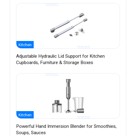
Kitchen
Adjustable Hydraulic Lid Support for Kitchen
Cupboards, Furniture & Storage Boxes
Kitchen
Powerful Hand Immersion Blender for Smoothies,
Soups, Sauces