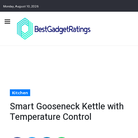
Monday, August 10, 2026
Kitchen
Smart Gooseneck Kettle with
Temperature Control