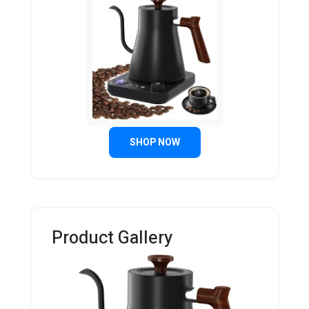
SHOP NOW
Product Gallery