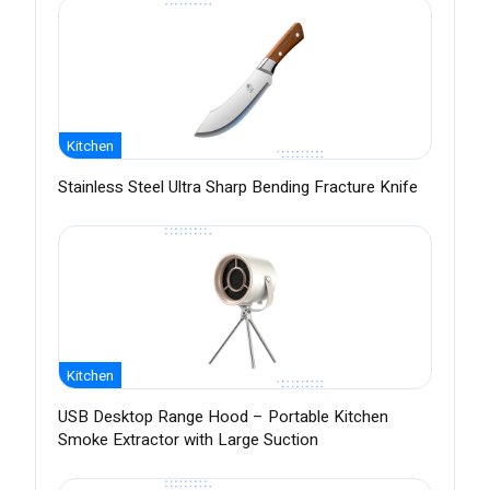
Kitchen
Stainless Steel Ultra Sharp Bending Fracture Knife
Kitchen
USB Desktop Range Hood – Portable Kitchen
Smoke Extractor with Large Suction