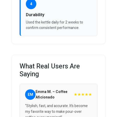
4
Durability
Used the kettle daily for 2 weeks to
confirm consistent performance.
What Real Users Are
Saying
Emma M. – Coffee
★★★★★
EM
Aficionado
“Stylish, fast, and accurate. It’s become
my favorite way to make pour-over