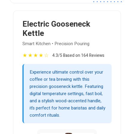
Electric Gooseneck
Kettle
Smart Kitchen • Precision Pouring
★
★
★
★
☆
4.3/5 Based on 164 Reviews
Experience ultimate control over your
coffee or tea brewing with this
precision gooseneck kettle. Featuring
digital temperature settings, fast boil,
and a stylish wood-accented handle,
it’s perfect for home baristas and daily
comfort rituals.