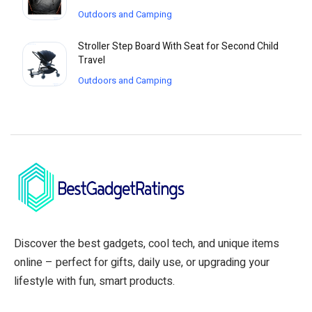
Outdoors and Camping
Stroller Step Board With Seat for Second Child
Travel
Outdoors and Camping
Discover the best gadgets, cool tech, and unique items
online – perfect for gifts, daily use, or upgrading your
lifestyle with fun, smart products.