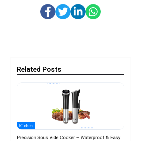
Related Posts
Kitchen
Precision Sous Vide Cooker – Waterproof & Easy