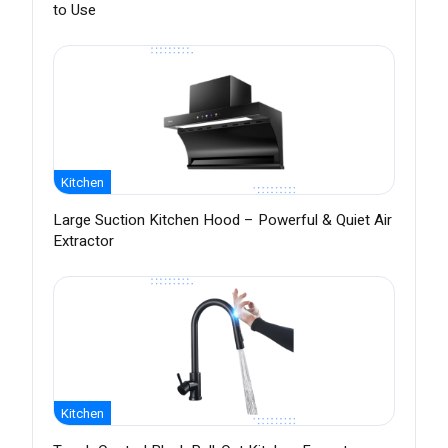
to Use
Kitchen
Large Suction Kitchen Hood – Powerful & Quiet Air
Extractor
Kitchen