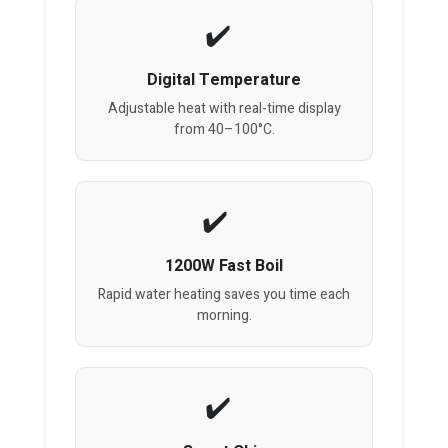
Digital Temperature
Adjustable heat with real-time display
from 40–100°C.
1200W Fast Boil
Rapid water heating saves you time each
morning.