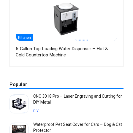
Kitchen
5-Gallon Top Loading Water Dispenser – Hot &
Cold Countertop Machine
Popular
CNC 3018 Pro – Laser Engraving and Cutting for
DIY Metal
DIY
Waterproof Pet Seat Cover for Cars – Dog & Cat
Protector