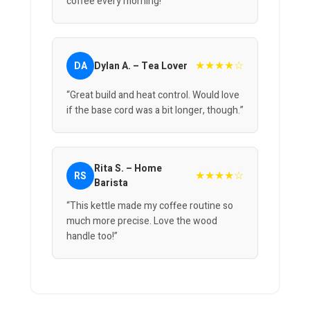
coffee every morning!”
★★★★☆
DA
Dylan A. – Tea Lover
“Great build and heat control. Would love
if the base cord was a bit longer, though.”
Rita S. – Home
★★★★☆
RS
Barista
“This kettle made my coffee routine so
much more precise. Love the wood
handle too!”