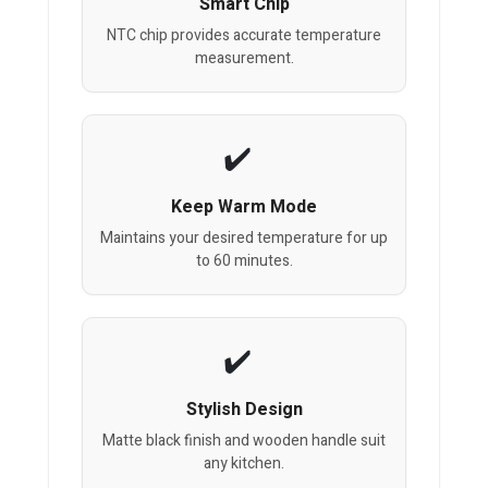
Smart Chip
NTC chip provides accurate temperature
measurement.
Keep Warm Mode
Maintains your desired temperature for up
to 60 minutes.
Stylish Design
Matte black finish and wooden handle suit
any kitchen.