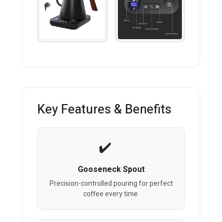
Key Features & Benefits
Gooseneck Spout
Precision-controlled pouring for perfect
coffee every time.