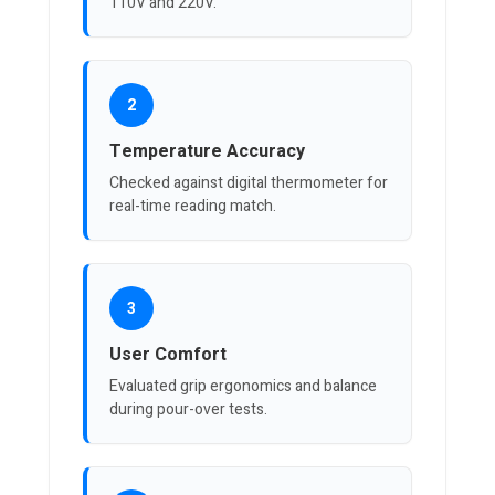
110V and 220V.
2
Temperature Accuracy
Checked against digital thermometer for
real-time reading match.
3
User Comfort
Evaluated grip ergonomics and balance
during pour-over tests.