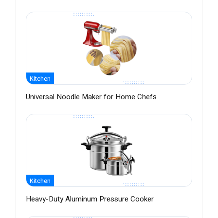
Kitchen
Universal Noodle Maker for Home Chefs
Kitchen
Heavy-Duty Aluminum Pressure Cooker