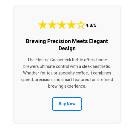
★
★
★
★
☆
4.3/5
Brewing Precision Meets Elegant
Design
The Electric Gooseneck Kettle offers home
brewers ultimate control with a sleek aesthetic.
Whether for tea or specialty coffee, it combines
speed, precision, and smart features for a refined
brewing experience.
Buy Now