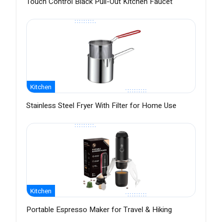
Touch Control Black Pull-Out Kitchen Faucet
Kitchen
Stainless Steel Fryer With Filter for Home Use
Kitchen
Portable Espresso Maker for Travel & Hiking