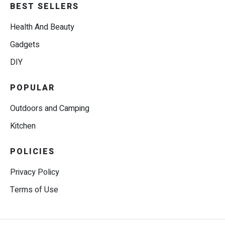
BEST SELLERS
Health And Beauty
Gadgets
DIY
POPULAR
Outdoors and Camping
Kitchen
POLICIES
Privacy Policy
Terms of Use