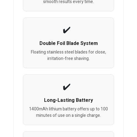
smooth results every time.
Double Foil Blade System
Floating stainless steel blades for close,
irritation-free shaving.
Long-Lasting Battery
1400mAh lithium battery offers up to 100
minutes of use on a single charge.