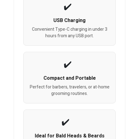
USB Charging
Convenient Type-C charging in under 3
hours from any USB port.
Compact and Portable
Perfect for barbers, travelers, or at-home
grooming routines.
Ideal for Bald Heads & Beards