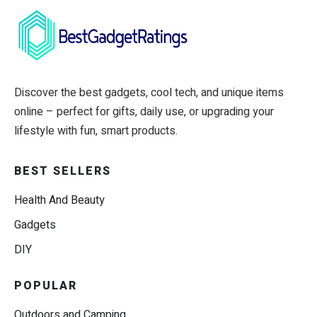
Discover the best gadgets, cool tech, and unique items
online – perfect for gifts, daily use, or upgrading your
lifestyle with fun, smart products.
BEST SELLERS
Health And Beauty
Gadgets
DIY
POPULAR
Outdoors and Camping