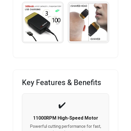
Key Features & Benefits
11000RPM High-Speed Motor
Powerful cutting performance for fast,