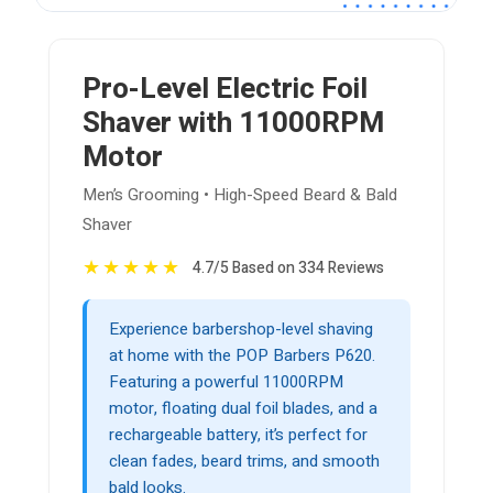
Pro-Level Electric Foil
Shaver with 11000RPM
Motor
Men’s Grooming • High-Speed Beard & Bald
Shaver
★
★
★
★
★
4.7/5 Based on 334 Reviews
Experience barbershop-level shaving
at home with the POP Barbers P620.
Featuring a powerful 11000RPM
motor, floating dual foil blades, and a
rechargeable battery, it’s perfect for
clean fades, beard trims, and smooth
bald looks.