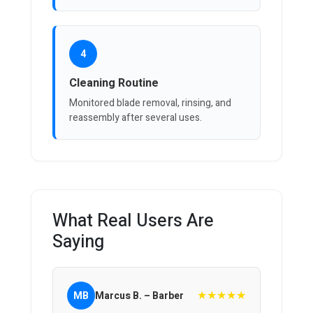
4
Cleaning Routine
Monitored blade removal, rinsing, and
reassembly after several uses.
What Real Users Are
Saying
★★★★★
MB
Marcus B. – Barber