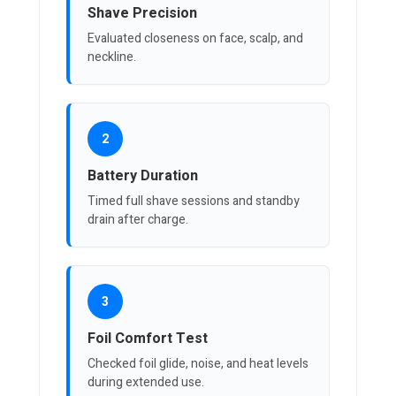
Shave Precision
Evaluated closeness on face, scalp, and
neckline.
2
Battery Duration
Timed full shave sessions and standby
drain after charge.
3
Foil Comfort Test
Checked foil glide, noise, and heat levels
during extended use.