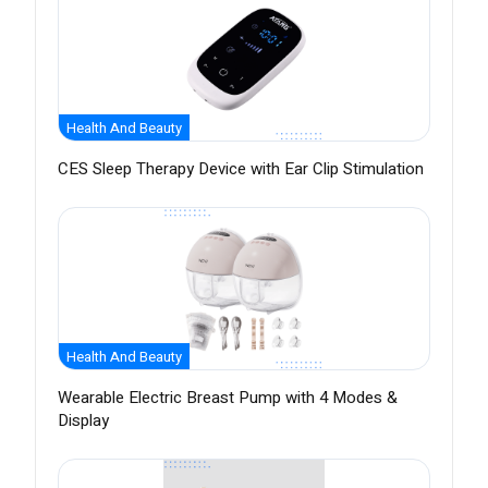
Health And Beauty
CES Sleep Therapy Device with Ear Clip Stimulation
Health And Beauty
Wearable Electric Breast Pump with 4 Modes &
Display