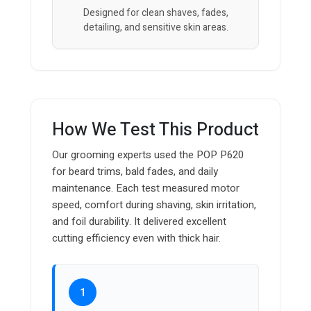
Designed for clean shaves, fades,
detailing, and sensitive skin areas.
How We Test This Product
Our grooming experts used the POP P620
for beard trims, bald fades, and daily
maintenance. Each test measured motor
speed, comfort during shaving, skin irritation,
and foil durability. It delivered excellent
cutting efficiency even with thick hair.
1