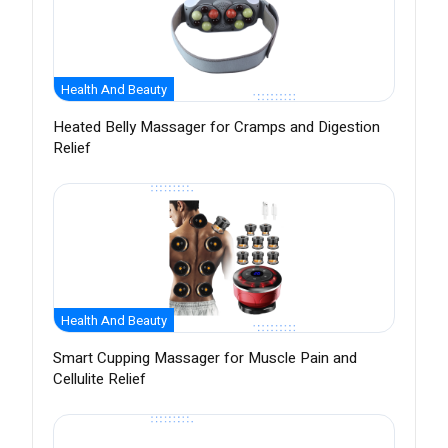
Health And Beauty
Heated Belly Massager for Cramps and Digestion
Relief
Health And Beauty
Smart Cupping Massager for Muscle Pain and
Cellulite Relief