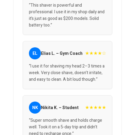
“This shaver is powerful and
professional. I use it in my shop daily and
it’s just as good as $200 models. Solid
battery too.”
★★★★☆
EL
Elias L. – Gym Coach
“I use it for shaving my head 2–3 times a
week. Very close shave, doesn’t irritate,
and easy to clean. A bit loud though.”
★★★★★
NK
Nikita K. – Student
“Super smooth shave and holds charge
well. Took it on a 5-day trip and didn’t
need to recharge once.”