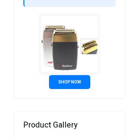
SHOP NOW
Product Gallery