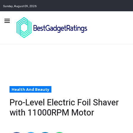
Sunday, August 09, 2026
Health And Beauty
Pro-Level Electric Foil Shaver
with 11000RPM Motor