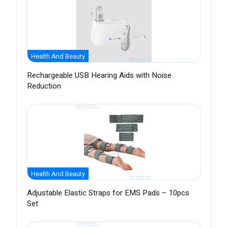
Health And Beauty
Rechargeable USB Hearing Aids with Noise
Reduction
Health And Beauty
Adjustable Elastic Straps for EMS Pads – 10pcs
Set