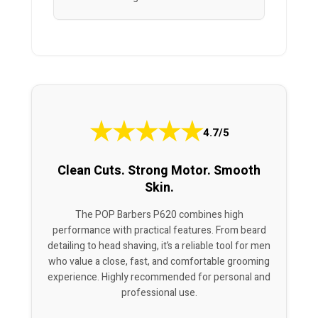
★
★
★
★
★
4.7/5
Clean Cuts. Strong Motor. Smooth
Skin.
The POP Barbers P620 combines high
performance with practical features. From beard
detailing to head shaving, it’s a reliable tool for men
who value a close, fast, and comfortable grooming
experience. Highly recommended for personal and
professional use.