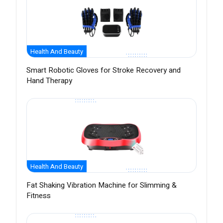
Health And Beauty
Smart Robotic Gloves for Stroke Recovery and
Hand Therapy
Health And Beauty
Fat Shaking Vibration Machine for Slimming &
Fitness