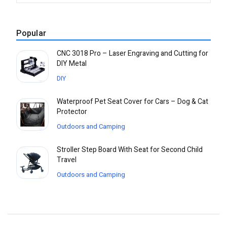
Popular
CNC 3018 Pro – Laser Engraving and Cutting for
DIY Metal
DIY
Waterproof Pet Seat Cover for Cars – Dog & Cat
Protector
Outdoors and Camping
Stroller Step Board With Seat for Second Child
Travel
Outdoors and Camping