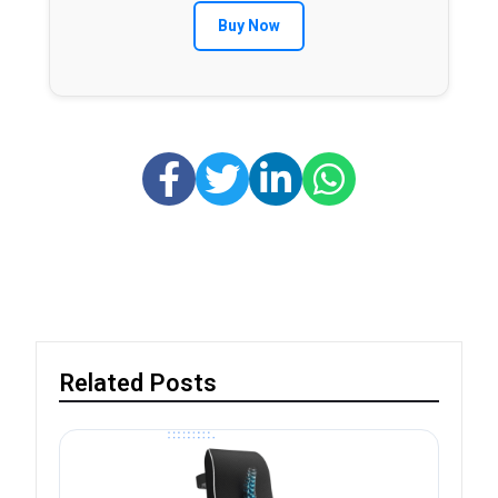
Buy Now
Related Posts