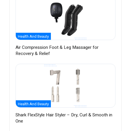
Health And Beauty
Air Compression Foot & Leg Massager for
Recovery & Relief
Health And Beauty
Shark FlexStyle Hair Styler – Dry, Curl & Smooth in
One