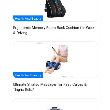
Health And Beauty
Ergonomic Memory Foam Back Cushion for Work
& Driving
Health And Beauty
Ultimate Shiatsu Massager for Feet, Calves &
Thighs Relief