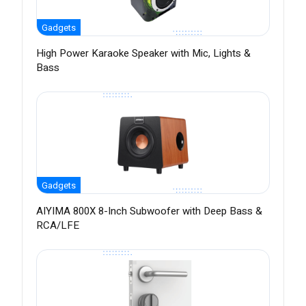
Gadgets
High Power Karaoke Speaker with Mic, Lights &
Bass
Gadgets
AIYIMA 800X 8-Inch Subwoofer with Deep Bass &
RCA/LFE