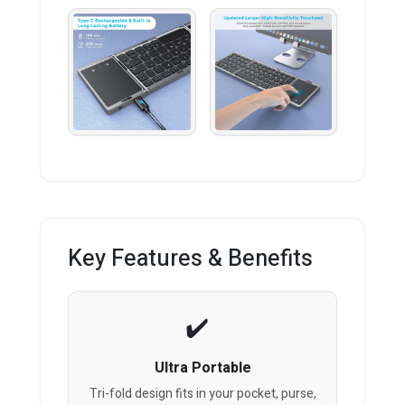
Key Features & Benefits
Ultra Portable
Tri-fold design fits in your pocket, purse,