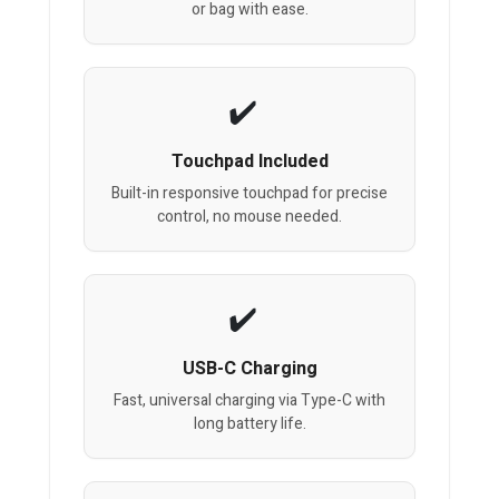
or bag with ease.
Touchpad Included
Built-in responsive touchpad for precise
control, no mouse needed.
USB-C Charging
Fast, universal charging via Type-C with
long battery life.