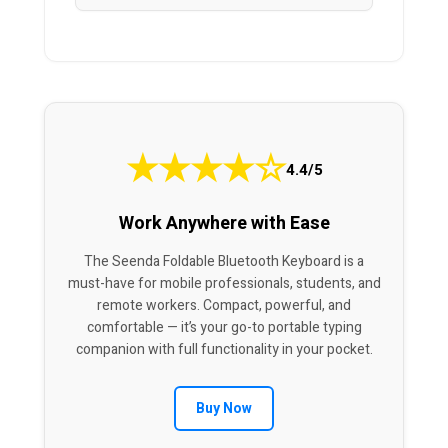
★
★
★
★
☆
4.4/5
Work Anywhere with Ease
The Seenda Foldable Bluetooth Keyboard is a
must-have for mobile professionals, students, and
remote workers. Compact, powerful, and
comfortable — it’s your go-to portable typing
companion with full functionality in your pocket.
Buy Now