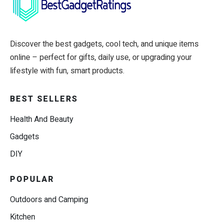
Discover the best gadgets, cool tech, and unique items
online – perfect for gifts, daily use, or upgrading your
lifestyle with fun, smart products.
BEST SELLERS
Health And Beauty
Gadgets
DIY
POPULAR
Outdoors and Camping
Kitchen