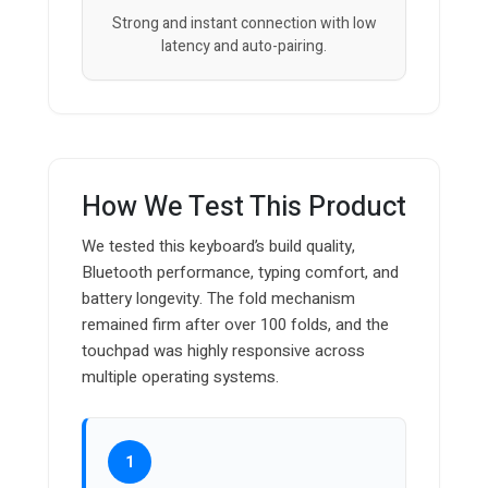
Strong and instant connection with low
latency and auto-pairing.
How We Test This Product
We tested this keyboard’s build quality,
Bluetooth performance, typing comfort, and
battery longevity. The fold mechanism
remained firm after over 100 folds, and the
touchpad was highly responsive across
multiple operating systems.
1