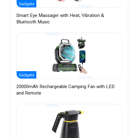
Gadgets
Smart Eye Massager with Heat, Vibration &
Bluetooth Music
Gadgets
20000mAh Rechargeable Camping Fan with LED
and Remote