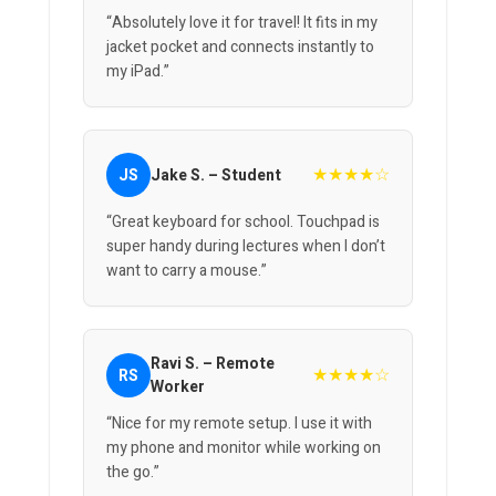
“Absolutely love it for travel! It fits in my
jacket pocket and connects instantly to
my iPad.”
★★★★☆
JS
Jake S. – Student
“Great keyboard for school. Touchpad is
super handy during lectures when I don’t
want to carry a mouse.”
Ravi S. – Remote
★★★★☆
RS
Worker
“Nice for my remote setup. I use it with
my phone and monitor while working on
the go.”