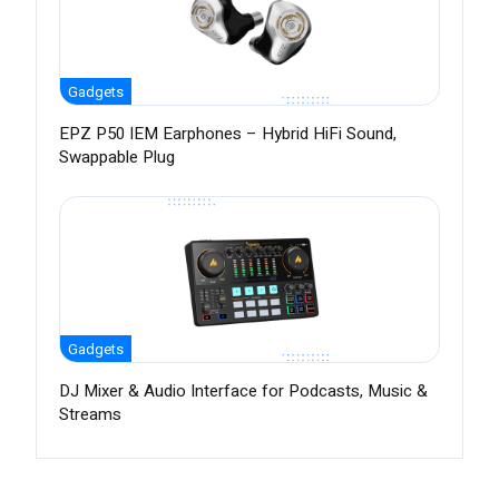
Gadgets
EPZ P50 IEM Earphones – Hybrid HiFi Sound,
Swappable Plug
Gadgets
DJ Mixer & Audio Interface for Podcasts, Music &
Streams