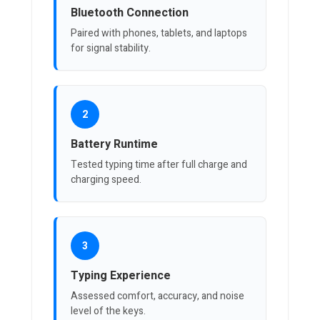
Bluetooth Connection
Paired with phones, tablets, and laptops
for signal stability.
2
Battery Runtime
Tested typing time after full charge and
charging speed.
3
Typing Experience
Assessed comfort, accuracy, and noise
level of the keys.