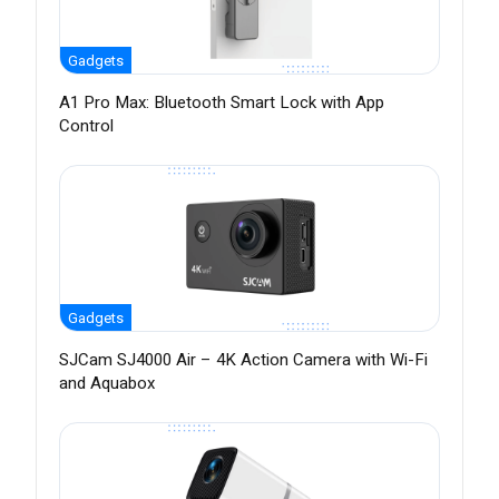
Gadgets
A1 Pro Max: Bluetooth Smart Lock with App
Control
Gadgets
SJCam SJ4000 Air – 4K Action Camera with Wi-Fi
and Aquabox