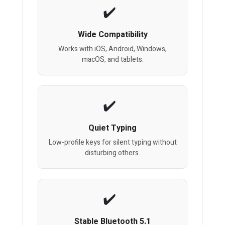
Wide Compatibility
Works with iOS, Android, Windows,
macOS, and tablets.
Quiet Typing
Low-profile keys for silent typing without
disturbing others.
Stable Bluetooth 5.1