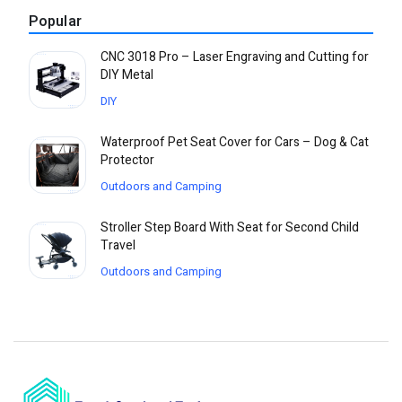
Popular
CNC 3018 Pro – Laser Engraving and Cutting for
DIY Metal
DIY
Waterproof Pet Seat Cover for Cars – Dog & Cat
Protector
Outdoors and Camping
Stroller Step Board With Seat for Second Child
Travel
Outdoors and Camping