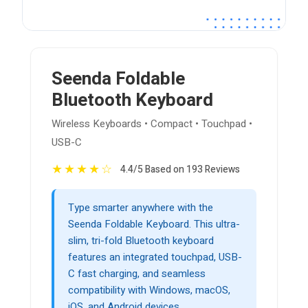
Seenda Foldable
Bluetooth Keyboard
Wireless Keyboards • Compact • Touchpad •
USB-C
★
★
★
★
☆
4.4/5 Based on 193 Reviews
Type smarter anywhere with the
Seenda Foldable Keyboard. This ultra-
slim, tri-fold Bluetooth keyboard
features an integrated touchpad, USB-
C fast charging, and seamless
compatibility with Windows, macOS,
iOS, and Android devices.