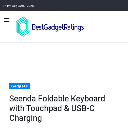
Friday, August 07, 2026
Gadgets
Seenda Foldable Keyboard
with Touchpad & USB-C
Charging