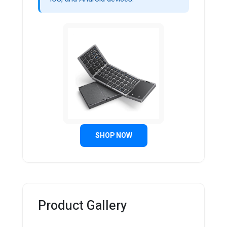
SHOP NOW
Product Gallery