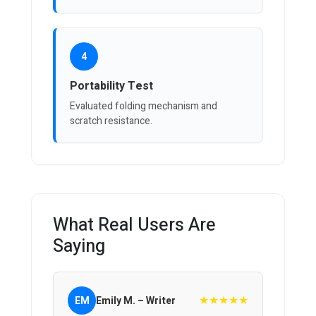
4
Portability Test
Evaluated folding mechanism and
scratch resistance.
What Real Users Are
Saying
★★★★★
EM
Emily M. – Writer