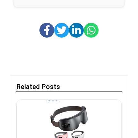
Related Posts