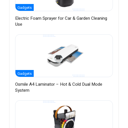
Gadgets
Electric Foam Sprayer for Car & Garden Cleaning
Use
Gadgets
Osmile A4 Laminator – Hot & Cold Dual Mode
System