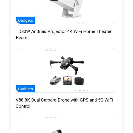
Gadgets
TD80W Android Projector 4K WiFi Home Theater
Beam
Gadgets
V88 8K Dual Camera Drone with GPS and 5G WiFi
Control